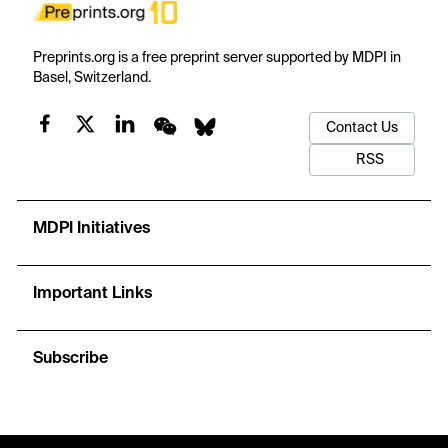
Preprints.org is a free preprint server supported by MDPI in
Basel, Switzerland.
Contact Us
RSS
MDPI Initiatives
Important Links
Subscribe