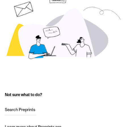
Not sure what to do?
Search Preprints