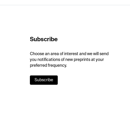
Subscribe
Choose an area of interest and we will send
you notifications of new preprints at your
preferred frequency.
Subscribe