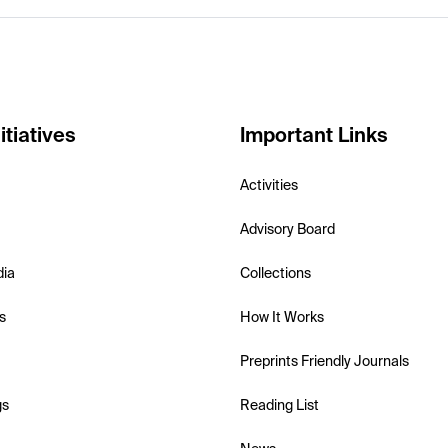
itiatives
Important Links
Activities
Advisory Board
dia
Collections
s
How It Works
Preprints Friendly Journals
gs
Reading List