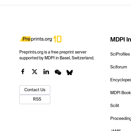
MDPI In
Preprints.org is a free preprint server
SciProfiles
supported by MDPI in Basel, Switzerland.
Sciforum
Encyclope
Contact Us
MDPI Book
RSS
Scilit
Proceedin