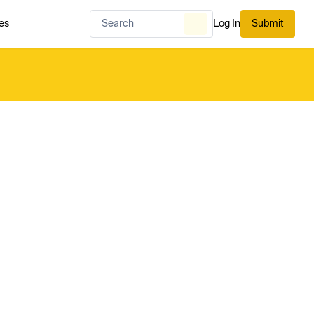
es
Log In
Submit