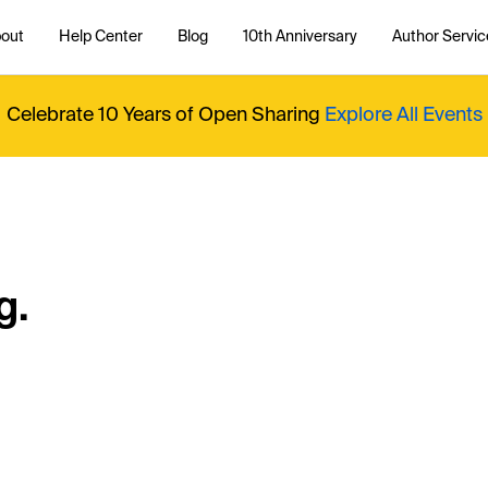
out
Help Center
Blog
10th Anniversary
Author Servic
Celebrate 10 Years of Open Sharing
Explore All Events
g.