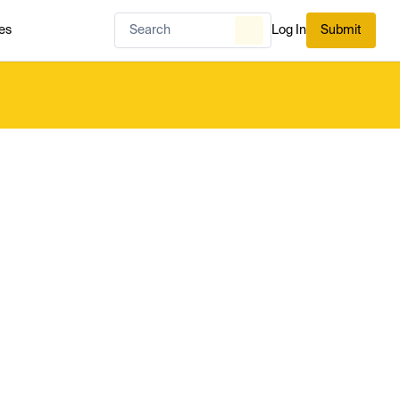
es
Log In
Submit