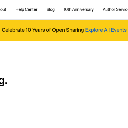
out
Help Center
Blog
10th Anniversary
Author Servic
Celebrate 10 Years of Open Sharing
Explore All Events
g.