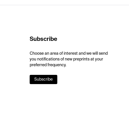
Subscribe
Choose an area of interest and we will send
you notifications of new preprints at your
preferred frequency.
Subscribe