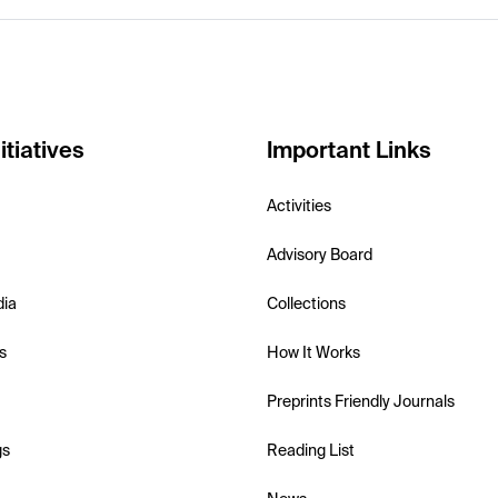
itiatives
Important Links
Activities
Advisory Board
dia
Collections
s
How It Works
Preprints Friendly Journals
gs
Reading List