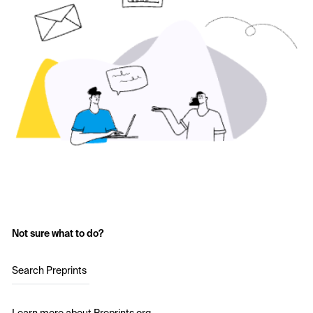
Not sure what to do?
Search Preprints