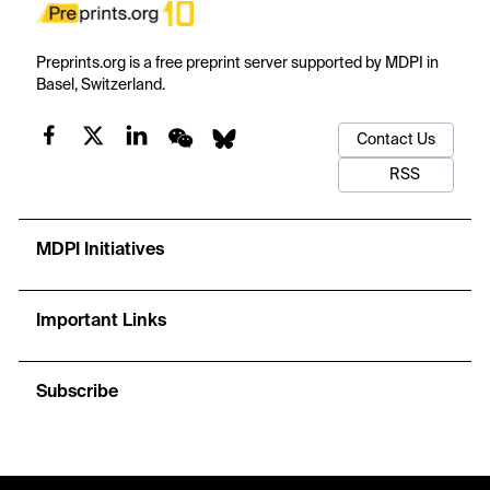
Preprints.org is a free preprint server supported by MDPI in
Basel, Switzerland.
Contact Us
RSS
MDPI Initiatives
Important Links
Subscribe