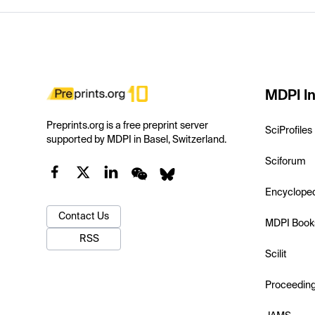
MDPI In
Preprints.org is a free preprint server
SciProfiles
supported by MDPI in Basel, Switzerland.
Sciforum
Encyclope
Contact Us
MDPI Book
RSS
Scilit
Proceedin