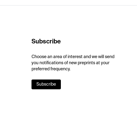
Subscribe
Choose an area of interest and we will send
you notifications of new preprints at your
preferred frequency.
Subscribe