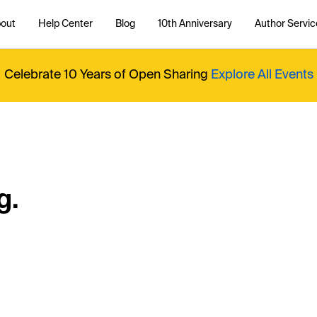
out
Help Center
Blog
10th Anniversary
Author Servic
Celebrate 10 Years of Open Sharing
Explore All Events
g.