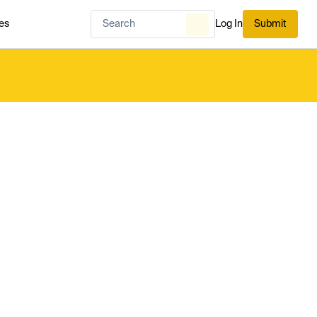
es
Log In
Submit