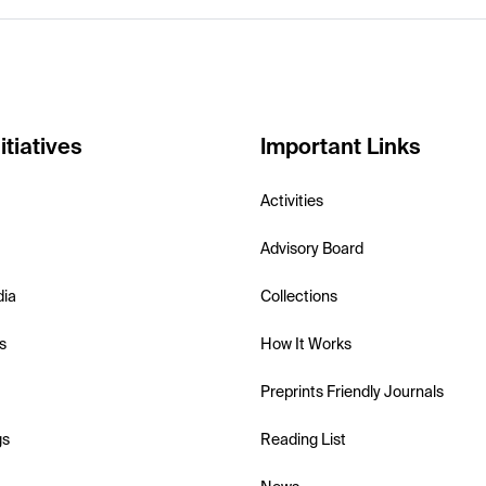
itiatives
Important Links
Activities
Advisory Board
dia
Collections
s
How It Works
Preprints Friendly Journals
gs
Reading List