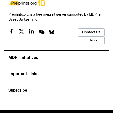
Preprints.org is a free preprint server supported by MDPI in
Basel, Switzerland.
Contact Us
RSS
MDPI Initiatives
Important Links
Subscribe