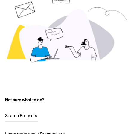
Not sure what to do?
Search Preprints