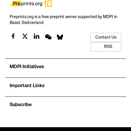
Preprints.org is a free preprint server supported by MDPI in
Basel, Switzerland.
Contact Us
RSS
MDPI Initiatives
Important Links
Subscribe