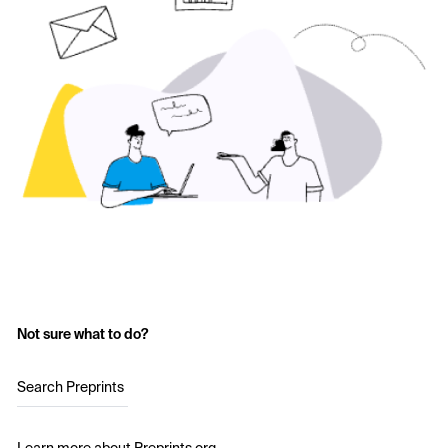
Not sure what to do?
Search Preprints