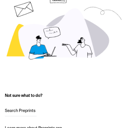
Not sure what to do?
Search Preprints