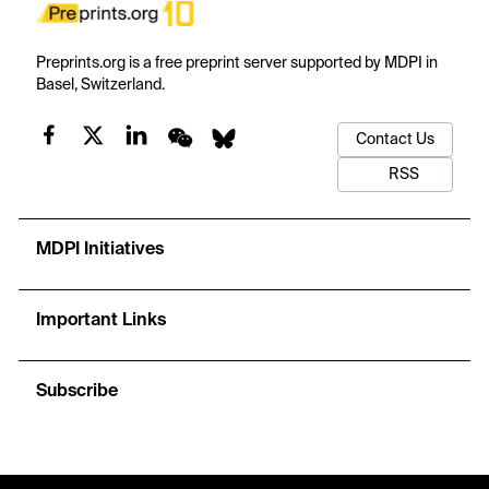
Preprints.org is a free preprint server supported by MDPI in
Basel, Switzerland.
Contact Us
RSS
MDPI Initiatives
Important Links
Subscribe