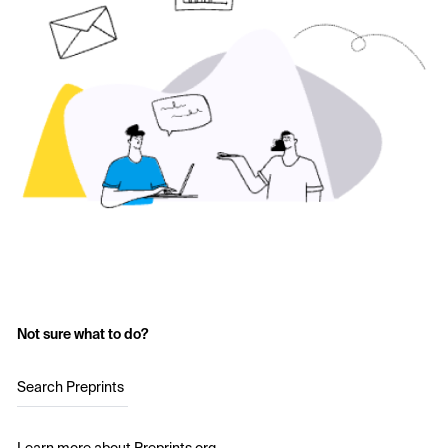
Not sure what to do?
Search Preprints