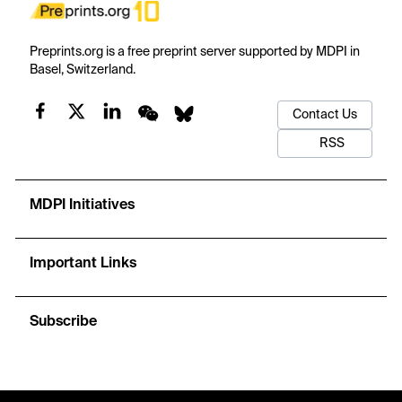
Preprints.org is a free preprint server supported by MDPI in
Basel, Switzerland.
Contact Us
RSS
MDPI Initiatives
Important Links
Subscribe