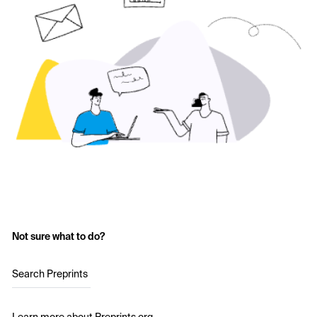
Not sure what to do?
Search Preprints