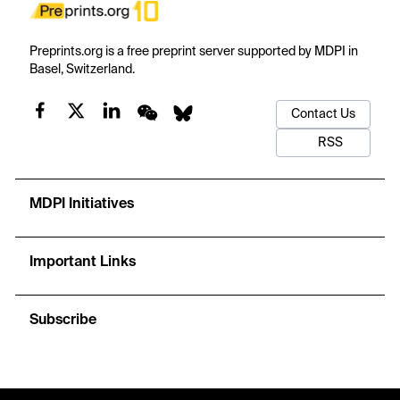
Preprints.org is a free preprint server supported by MDPI in
Basel, Switzerland.
Contact Us
RSS
MDPI Initiatives
Important Links
Subscribe