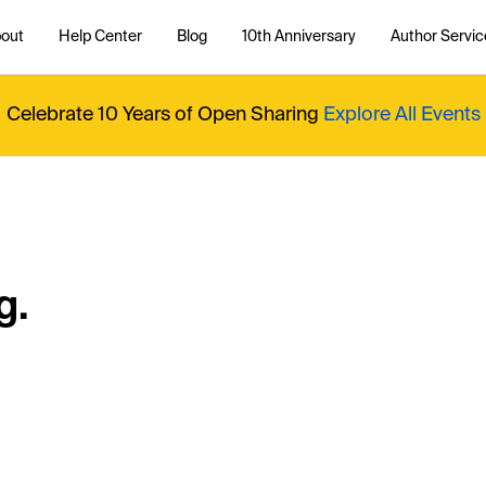
out
Help Center
Blog
10th Anniversary
Author Servic
Celebrate 10 Years of Open Sharing
Explore All Events
g.