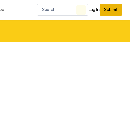
es
Log In
Submit