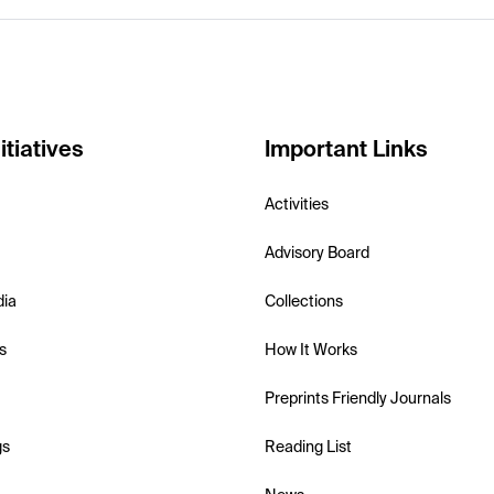
itiatives
Important Links
Activities
Advisory Board
dia
Collections
s
How It Works
Preprints Friendly Journals
gs
Reading List