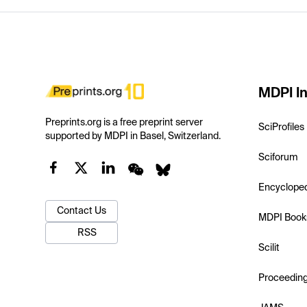
MDPI In
Preprints.org is a free preprint server
SciProfiles
supported by MDPI in Basel, Switzerland.
Sciforum
Encyclope
Contact Us
MDPI Book
RSS
Scilit
Proceedin