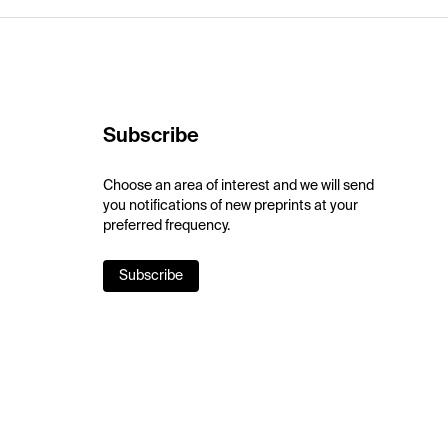
Subscribe
Choose an area of interest and we will send
you notifications of new preprints at your
preferred frequency.
Subscribe