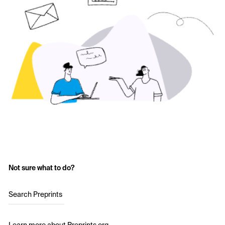
Not sure what to do?
Search Preprints