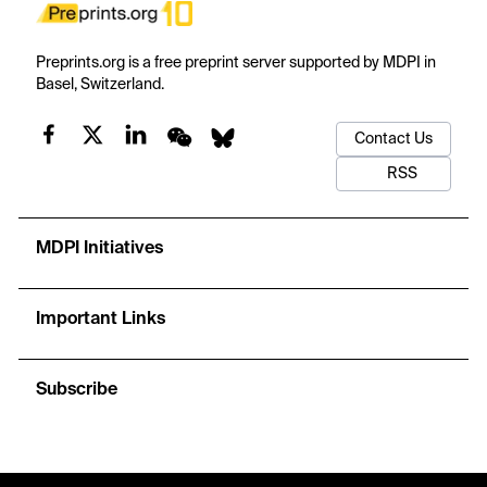
Preprints.org is a free preprint server supported by MDPI in
Basel, Switzerland.
Contact Us
RSS
MDPI Initiatives
Important Links
Subscribe