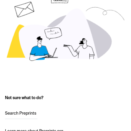
Not sure what to do?
Search Preprints