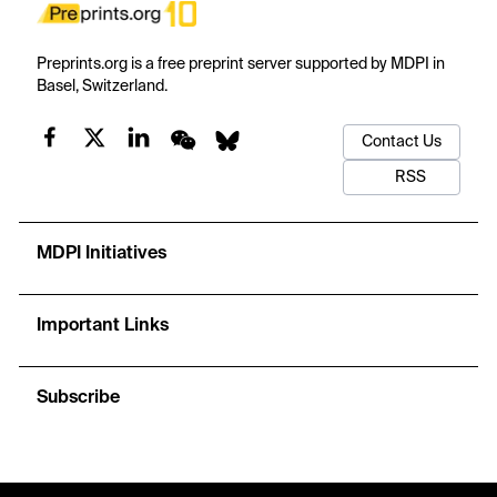
Preprints.org is a free preprint server supported by MDPI in
Basel, Switzerland.
Contact Us
RSS
MDPI Initiatives
Important Links
Subscribe