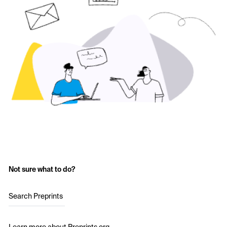
Not sure what to do?
Search Preprints