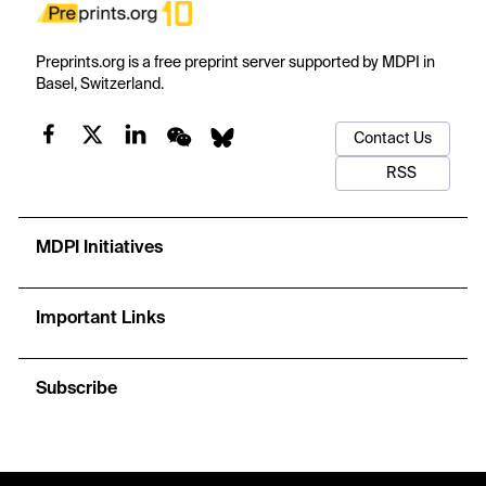
Preprints.org is a free preprint server supported by MDPI in
Basel, Switzerland.
Contact Us
RSS
MDPI Initiatives
Important Links
Subscribe