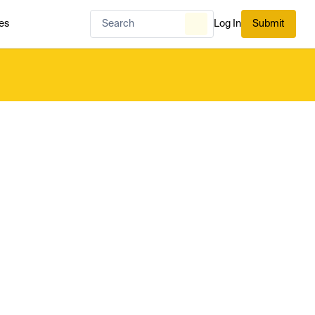
es
Log In
Submit