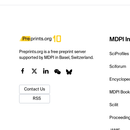
MDPI In
Preprints.org is a free preprint server
SciProfiles
supported by MDPI in Basel, Switzerland.
Sciforum
Encyclope
Contact Us
MDPI Book
RSS
Scilit
Proceedin