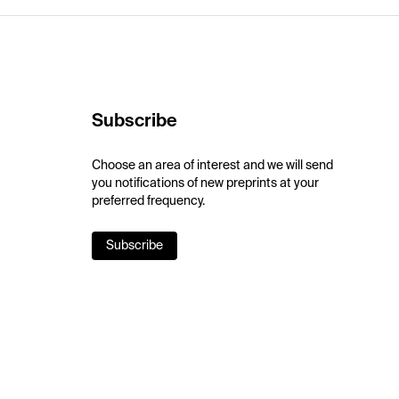
Subscribe
Choose an area of interest and we will send
you notifications of new preprints at your
preferred frequency.
Subscribe