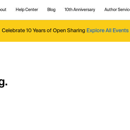
out
Help Center
Blog
10th Anniversary
Author Servic
Celebrate 10 Years of Open Sharing
Explore All Events
g.