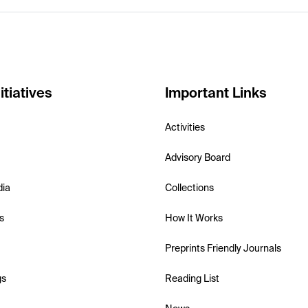
itiatives
Important Links
Activities
Advisory Board
dia
Collections
s
How It Works
Preprints Friendly Journals
gs
Reading List