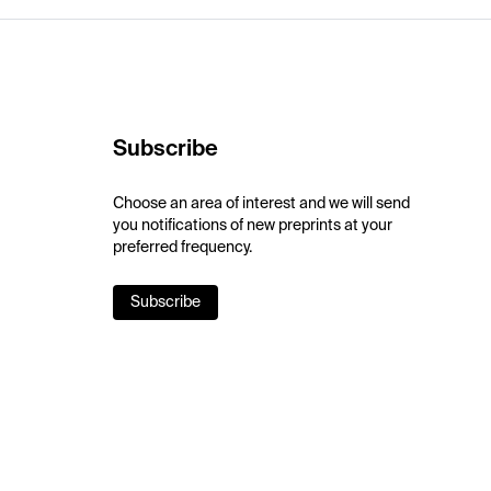
Subscribe
Choose an area of interest and we will send
you notifications of new preprints at your
preferred frequency.
Subscribe