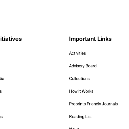
itiatives
Important Links
Activities
Advisory Board
dia
Collections
s
How It Works
Preprints Friendly Journals
gs
Reading List