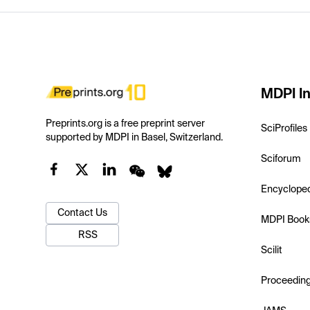
MDPI In
Preprints.org is a free preprint server
SciProfiles
supported by MDPI in Basel, Switzerland.
Sciforum
Encyclope
Contact Us
MDPI Book
RSS
Scilit
Proceedin