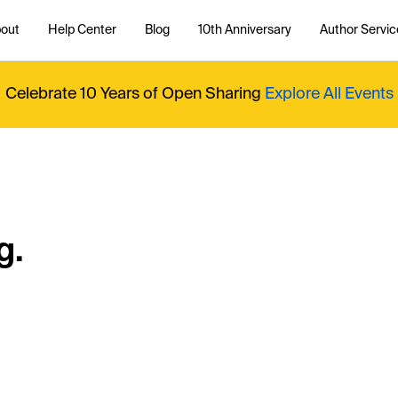
out
Help Center
Blog
10th Anniversary
Author Servic
Celebrate 10 Years of Open Sharing
Explore All Events
g.