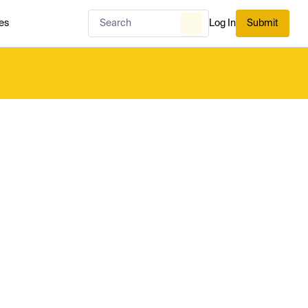
es
Log In
Submit