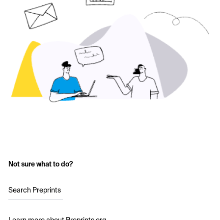
Not sure what to do?
Search Preprints