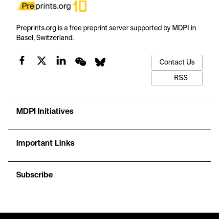
Preprints.org is a free preprint server supported by MDPI in
Basel, Switzerland.
Contact Us
RSS
MDPI Initiatives
Important Links
Subscribe