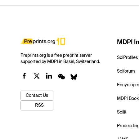
MDPI In
Preprints.org is a free preprint server
SciProfiles
supported by MDPI in Basel, Switzerland.
Sciforum
Encyclope
Contact Us
MDPI Book
RSS
Scilit
Proceedin