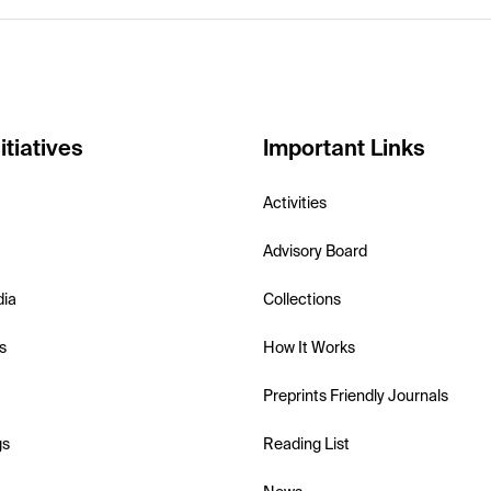
itiatives
Important Links
Activities
Advisory Board
dia
Collections
s
How It Works
Preprints Friendly Journals
gs
Reading List