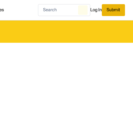
es
Log In
Submit