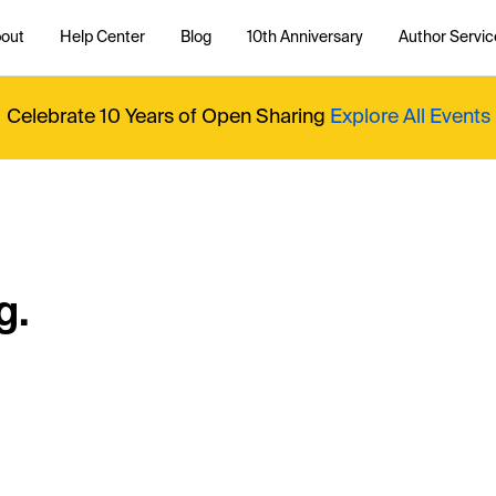
out
Help Center
Blog
10th Anniversary
Author Servic
Celebrate 10 Years of Open Sharing
Explore All Events
g.