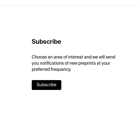
Subscribe
Choose an area of interest and we will send
you notifications of new preprints at your
preferred frequency.
Subscribe