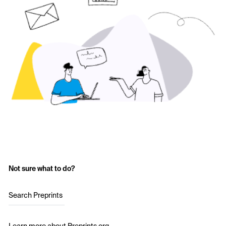
Not sure what to do?
Search Preprints