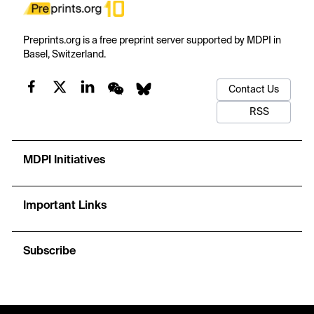
Preprints.org is a free preprint server supported by MDPI in
Basel, Switzerland.
Contact Us
RSS
MDPI Initiatives
Important Links
Subscribe