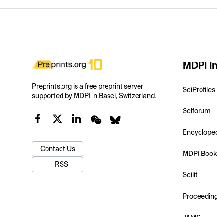
MDPI In
Preprints.org is a free preprint server
SciProfiles
supported by MDPI in Basel, Switzerland.
Sciforum
Encyclope
Contact Us
MDPI Book
RSS
Scilit
Proceedin