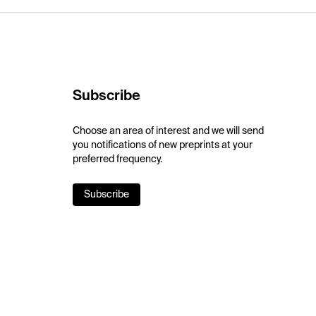
Subscribe
Choose an area of interest and we will send
you notifications of new preprints at your
preferred frequency.
Subscribe