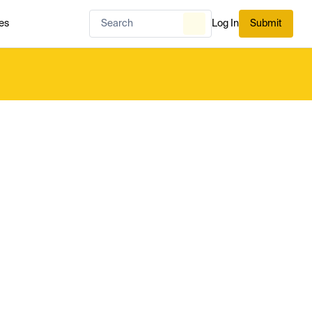
es
Log In
Submit