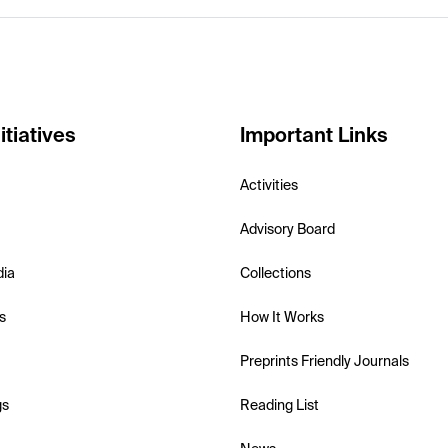
itiatives
Important Links
Activities
Advisory Board
dia
Collections
s
How It Works
Preprints Friendly Journals
gs
Reading List