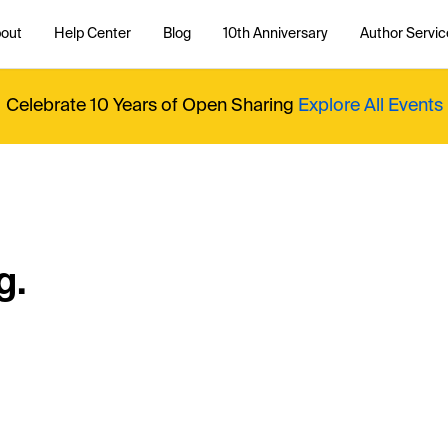
out
Help Center
Blog
10th Anniversary
Author Servic
Celebrate 10 Years of Open Sharing
Explore All Events
g.