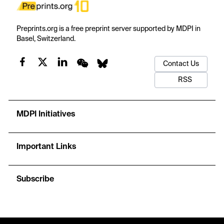
Preprints.org is a free preprint server supported by MDPI in
Basel, Switzerland.
Contact Us
RSS
MDPI Initiatives
Important Links
Subscribe