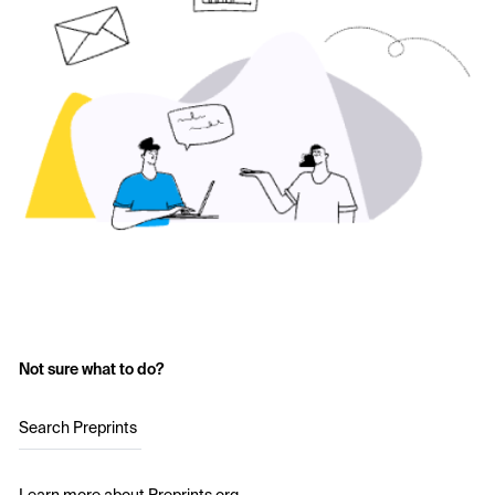
Not sure what to do?
Search Preprints