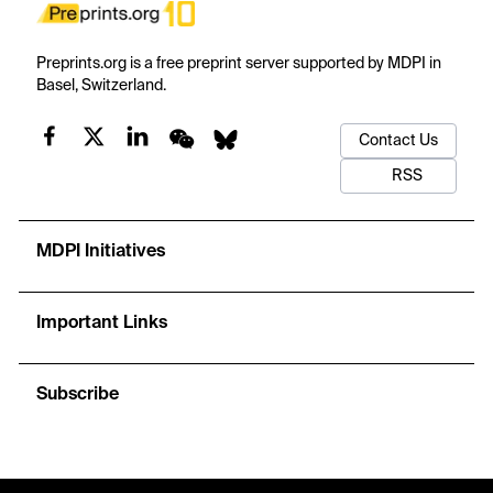
Preprints.org is a free preprint server supported by MDPI in
Basel, Switzerland.
Contact Us
RSS
MDPI Initiatives
Important Links
Subscribe