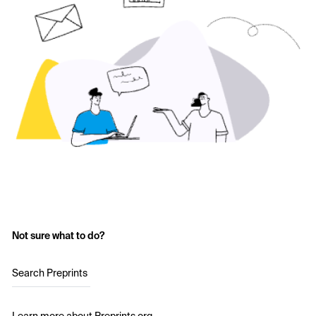
Not sure what to do?
Search Preprints