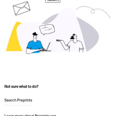
Not sure what to do?
Search Preprints