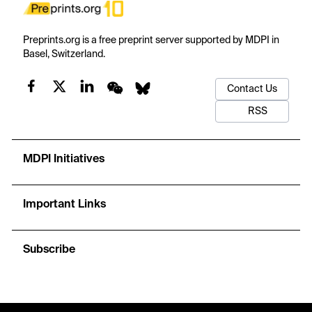
Preprints.org is a free preprint server supported by MDPI in
Basel, Switzerland.
Contact Us
RSS
MDPI Initiatives
Important Links
Subscribe