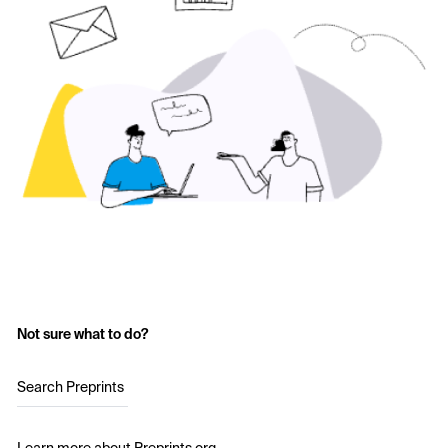
Not sure what to do?
Search Preprints