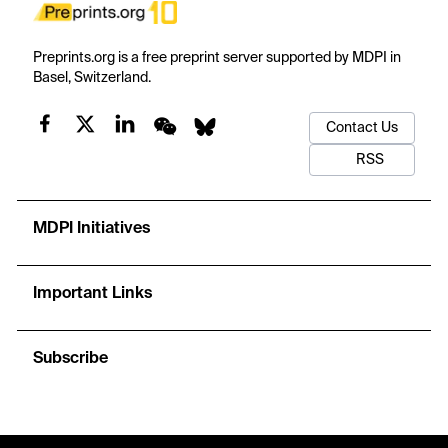
Preprints.org is a free preprint server supported by MDPI in
Basel, Switzerland.
Contact Us
RSS
MDPI Initiatives
Important Links
Subscribe