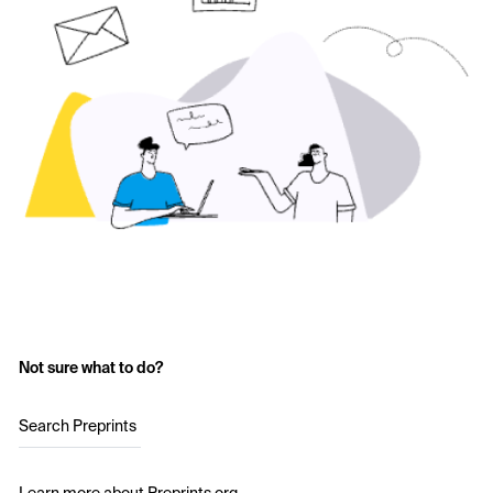
Not sure what to do?
Search Preprints