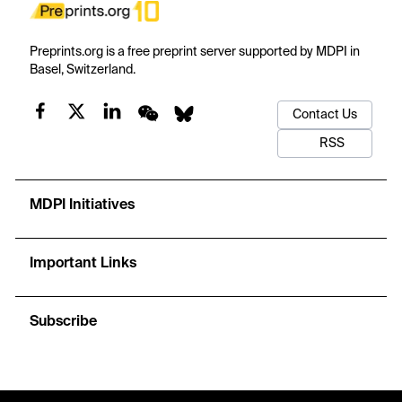
Preprints.org is a free preprint server supported by MDPI in
Basel, Switzerland.
Contact Us
RSS
MDPI Initiatives
Important Links
Subscribe