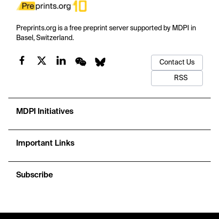
Preprints.org is a free preprint server supported by MDPI in
Basel, Switzerland.
Contact Us
RSS
MDPI Initiatives
Important Links
Subscribe