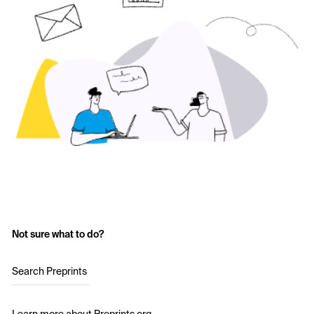
Not sure what to do?
Search Preprints