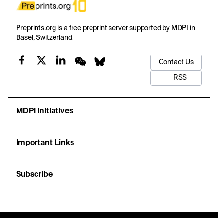
Preprints.org is a free preprint server supported by MDPI in
Basel, Switzerland.
Contact Us
RSS
MDPI Initiatives
Important Links
Subscribe