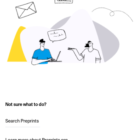
Not sure what to do?
Search Preprints