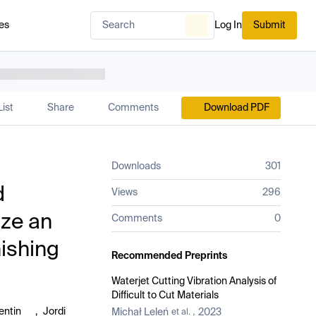
es
Log In
Submit
ist
Share
Comments
Download PDF
Downloads
301
d
Views
296
ize an
Comments
0
nishing
Recommended Preprints
Waterjet Cutting Vibration Analysis of
Difficult to Cut Materials
entin
,
Jordi
Michał Leleń
2023
et al.
,