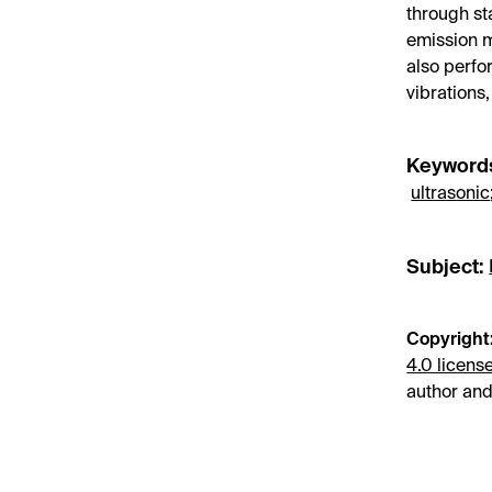
through s
emission m
also perfo
vibrations
Keyword
ultrasonic
Subject:
Copyright
4.0 licens
author and