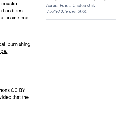
acoustic
Device, Fixed on Hand, from a
Aurora Felicia Cristea
et al.
Functional and Ergonomic Point of
se has been
2025
Applied Sciences,
View
the assistance
ball burnishing
;
ape.
mons CC BY
vided that the