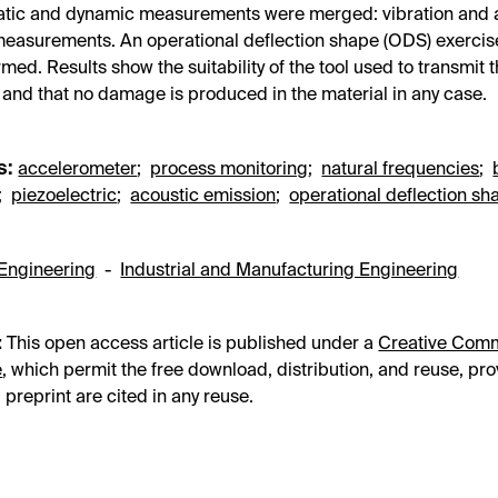
tatic and dynamic measurements were merged: vibration and 
easurements. An operational deflection shape (ODS) exerci
rmed. Results show the suitability of the tool used to transmit 
, and that no damage is produced in the material in any case.
s:
accelerometer
;
process monitoring
;
natural frequencies
;
;
piezoelectric
;
acoustic emission
;
operational deflection sh
Engineering
-
Industrial and Manufacturing Engineering
:
This open access article is published under a
Creative Com
e
, which permit the free download, distribution, and reuse, pro
 preprint are cited in any reuse.