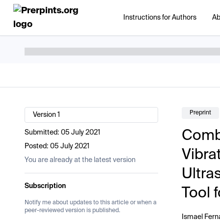
Instructions for Authors
Ab
Preprint
Version 1
Combi
Submitted:
05 July 2021
Posted:
05 July 2021
Vibra
You are already at the latest version
Ultra
Subscription
Tool 
Notify me about updates to this article or when a
peer-reviewed version is published.
Ismael Fer