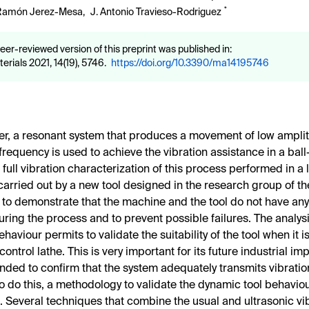
*
Ramón Jerez-Mesa
,
J. Antonio Travieso-Rodriguez
eer-reviewed version of this preprint was published in:
erials 2021, 14(19), 5746.
https://doi.org/10.3390/ma14195746
per, a resonant system that produces a movement of low ampl
 frequency is used to achieve the vibration assistance in a bal
 full vibration characterization of this process performed in a
 carried out by a new tool designed in the research group of the
 to demonstrate that the machine and the tool do not have an
ring the process and to prevent possible failures. The analysis
aviour permits to validate the suitability of the tool when it 
ontrol lathe. This is very important for its future industrial im
tended to confirm that the system adequately transmits vibrati
To do this, a methodology to validate the dynamic tool behavio
 Several techniques that combine the usual and ultrasonic vi