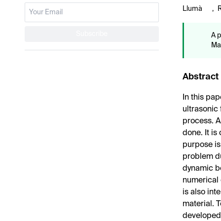
Llumà
,
Subscribe
A p
Mat
Abstract
In this pa
ultrasonic
process. A
done. It is
purpose is
problem du
dynamic beh
numerical c
is also in
material. 
developed.