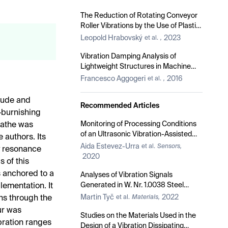
The Reduction of Rotating Conveyor
Roller Vibrations by the Use of Plastic
Brackets
Leopold Hrabovský
2023
et al.
,
Vibration Damping Analysis of
Lightweight Structures in Machine
Tools
Francesco Aggogeri
2016
et al.
,
itude and
Recommended Articles
l-burnishing
Monitoring of Processing Conditions
 lathe was
of an Ultrasonic Vibration-Assisted
 authors. Its
Ball-Burnishing Process
Aida Estevez-Urra
et al.
Sensors,
y resonance
2020
 of this
is anchored to a
Analyses of Vibration Signals
Generated in W. Nr. 1.0038 Steel
plementation. It
during Abrasive Water Jet Cutting
Martin Tyč
2022
ons through the
et al.
Materials,
Aimed to Process Control
ur was
Studies on the Materials Used in the
bration ranges
Design of a Vibration Dissipating