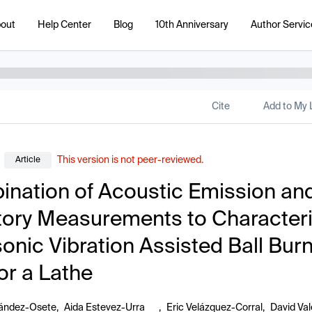
out
Help Center
Blog
10th Anniversary
Author Servic
Cite
Add to My L
This version is not peer-reviewed.
Article
nation of Acoustic Emission an
tory Measurements to Character
sonic Vibration Assisted Ball Bur
for a Lathe
nández-Osete
,
Aida Estevez-Urra
,
Eric Velázquez-Corral
,
David Val