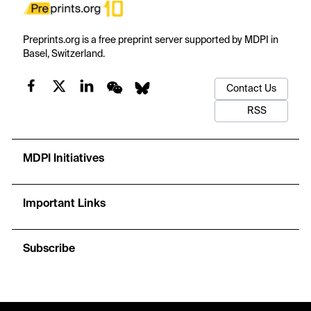
Preprints.org is a free preprint server supported by MDPI in
Basel, Switzerland.
Contact Us
RSS
MDPI Initiatives
Important Links
Subscribe