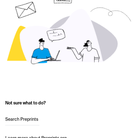
Not sure what to do?
Search Preprints