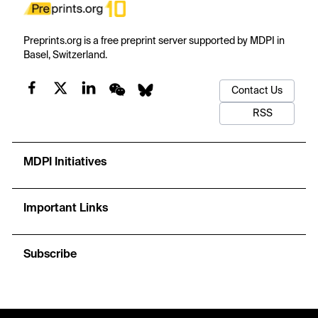
Preprints.org is a free preprint server supported by MDPI in
Basel, Switzerland.
Contact Us
RSS
MDPI Initiatives
Important Links
Subscribe