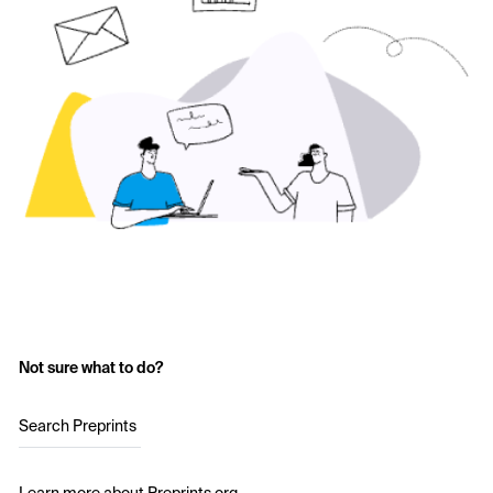
Not sure what to do?
Search Preprints