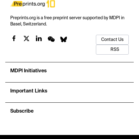
Preprints.org is a free preprint server supported by MDPI in
Basel, Switzerland.
Contact Us
RSS
MDPI Initiatives
Important Links
Subscribe