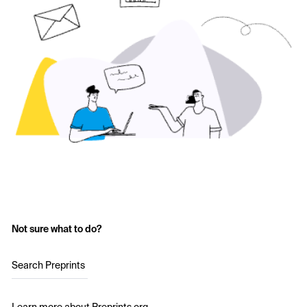
Not sure what to do?
Search Preprints