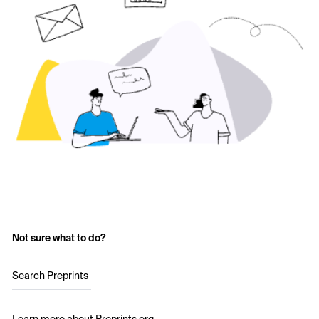
Not sure what to do?
Search Preprints