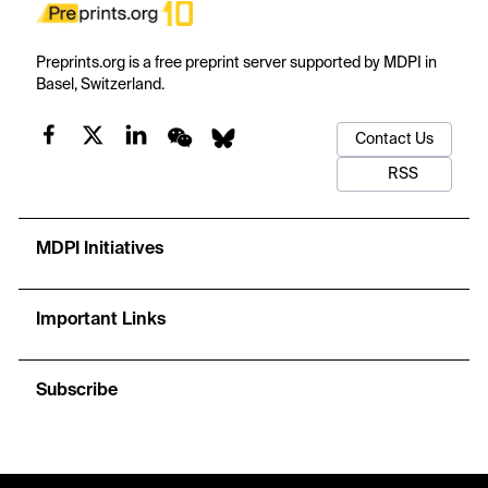
Preprints.org is a free preprint server supported by MDPI in
Basel, Switzerland.
Contact Us
RSS
MDPI Initiatives
Important Links
Subscribe