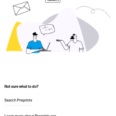
Not sure what to do?
Search Preprints