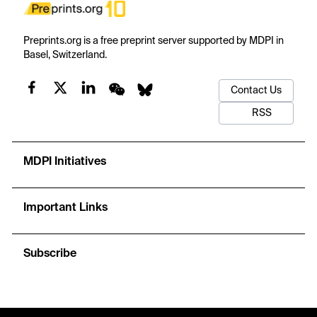
Preprints.org is a free preprint server supported by MDPI in
Basel, Switzerland.
Contact Us
RSS
MDPI Initiatives
Important Links
Subscribe