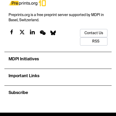
Preprints.org is a free preprint server supported by MDPI in
Basel, Switzerland.
Contact Us
RSS
MDPI Initiatives
Important Links
Subscribe