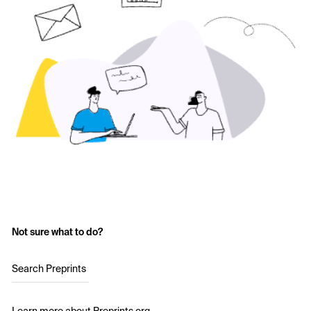
Not sure what to do?
Search Preprints