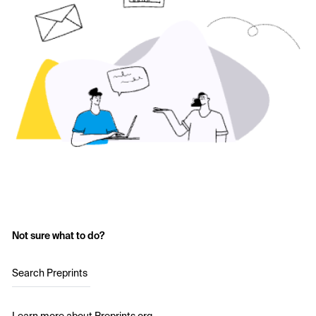
Not sure what to do?
Search Preprints