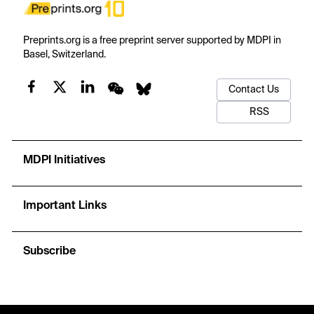
Preprints.org is a free preprint server supported by MDPI in
Basel, Switzerland.
Contact Us
RSS
MDPI Initiatives
Important Links
Subscribe