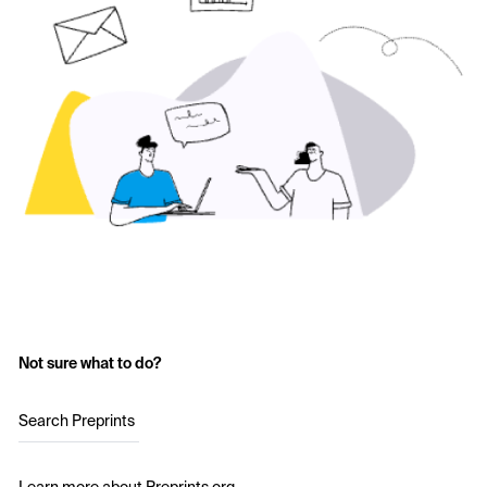
Not sure what to do?
Search Preprints