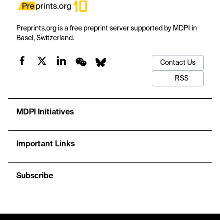
Preprints.org is a free preprint server supported by MDPI in
Basel, Switzerland.
Contact Us
RSS
MDPI Initiatives
Important Links
Subscribe