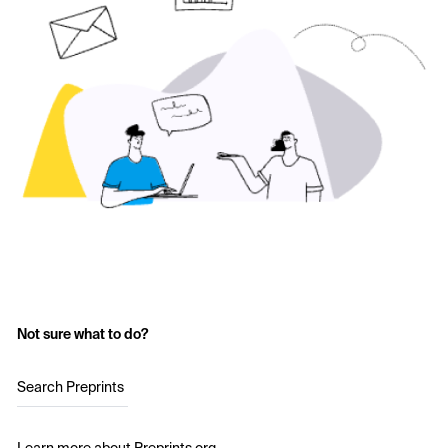
Not sure what to do?
Search Preprints