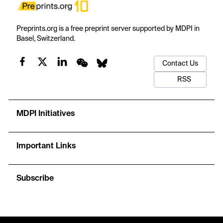
Preprints.org is a free preprint server supported by MDPI in
Basel, Switzerland.
Contact Us
RSS
MDPI Initiatives
Important Links
Subscribe