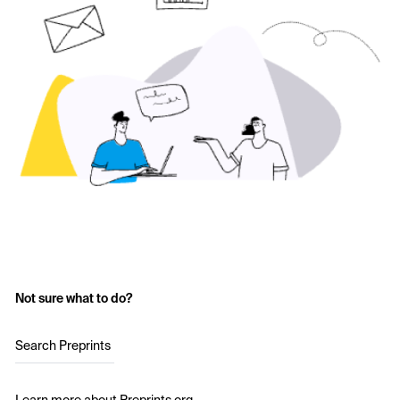
Not sure what to do?
Search Preprints