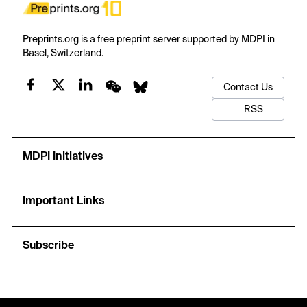
Preprints.org is a free preprint server supported by MDPI in
Basel, Switzerland.
Contact Us
RSS
MDPI Initiatives
Important Links
Subscribe