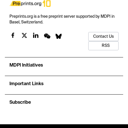
Preprints.org is a free preprint server supported by MDPI in
Basel, Switzerland.
Contact Us
RSS
MDPI Initiatives
Important Links
Subscribe