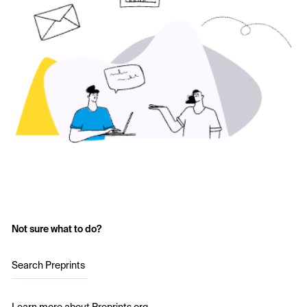
Not sure what to do?
Search Preprints