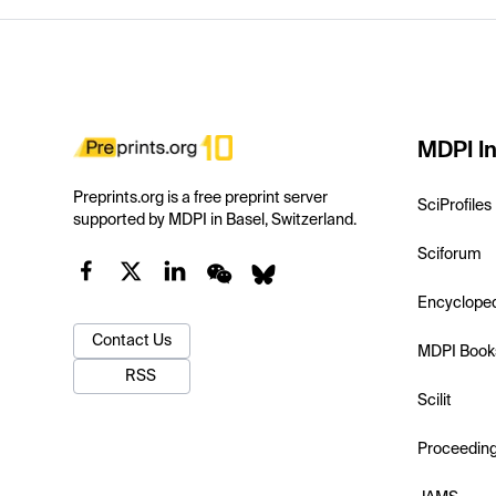
MDPI In
Preprints.org is a free preprint server
SciProfiles
supported by MDPI in Basel, Switzerland.
Sciforum
Encyclope
Contact Us
MDPI Book
RSS
Scilit
Proceedin