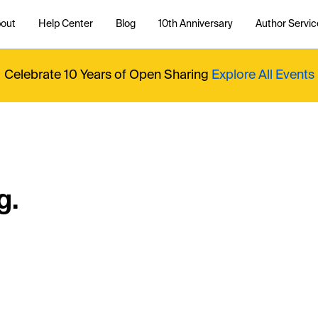
out
Help Center
Blog
10th Anniversary
Author Servic
Celebrate 10 Years of Open Sharing
Explore All Events
g.