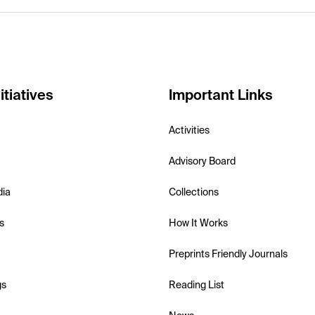
itiatives
Important Links
Activities
Advisory Board
dia
Collections
s
How It Works
Preprints Friendly Journals
gs
Reading List