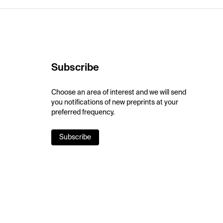
Subscribe
Choose an area of interest and we will send
you notifications of new preprints at your
preferred frequency.
Subscribe