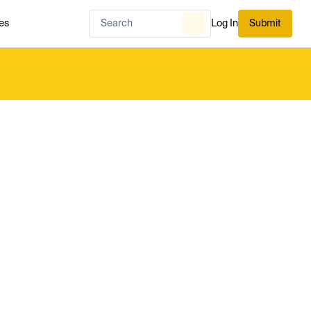
es
Log In
Submit