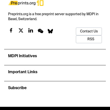
Preprints.org is a free preprint server supported by MDPI in
Basel, Switzerland.
Contact Us
RSS
MDPI Initiatives
Important Links
Subscribe