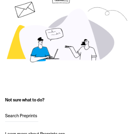
Not sure what to do?
Search Preprints