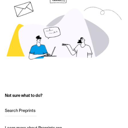
Not sure what to do?
Search Preprints