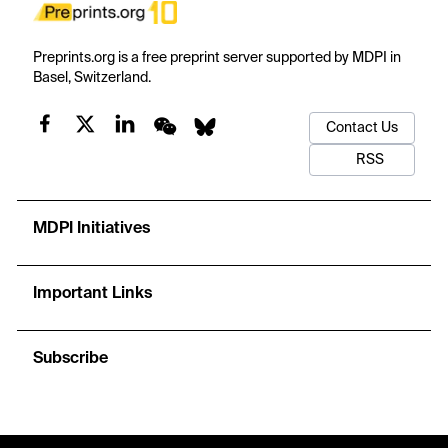
Preprints.org is a free preprint server supported by MDPI in
Basel, Switzerland.
Contact Us
RSS
MDPI Initiatives
Important Links
Subscribe