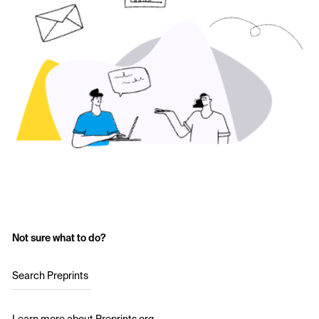
Not sure what to do?
Search Preprints