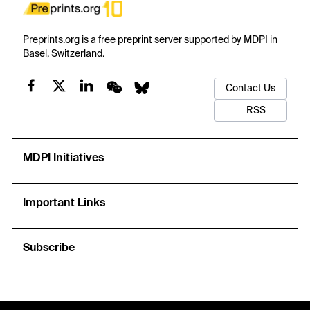
Preprints.org is a free preprint server supported by MDPI in
Basel, Switzerland.
Contact Us
RSS
MDPI Initiatives
Important Links
Subscribe