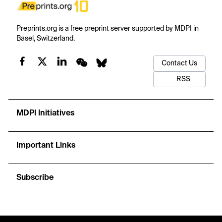
Preprints.org is a free preprint server supported by MDPI in
Basel, Switzerland.
Contact Us
RSS
MDPI Initiatives
Important Links
Subscribe