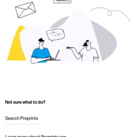
Not sure what to do?
Search Preprints