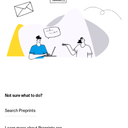
Not sure what to do?
Search Preprints