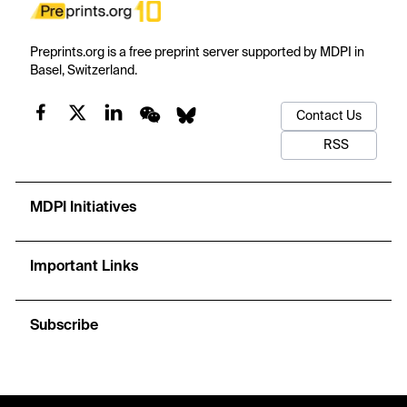
Preprints.org is a free preprint server supported by MDPI in
Basel, Switzerland.
Contact Us
RSS
MDPI Initiatives
Important Links
Subscribe