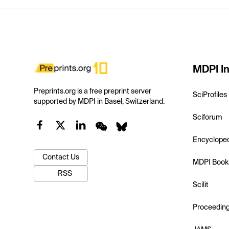
MDPI In
Preprints.org is a free preprint server
SciProfiles
supported by MDPI in Basel, Switzerland.
Sciforum
Encyclope
Contact Us
MDPI Book
RSS
Scilit
Proceedin