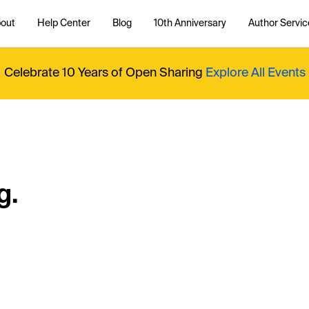
out
Help Center
Blog
10th Anniversary
Author Servic
Celebrate 10 Years of Open Sharing
Explore All Events
g.