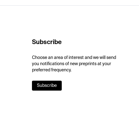
Subscribe
Choose an area of interest and we will send
you notifications of new preprints at your
preferred frequency.
Subscribe