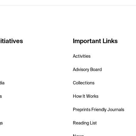
itiatives
Important Links
Activities
Advisory Board
dia
Collections
s
How It Works
Preprints Friendly Journals
gs
Reading List