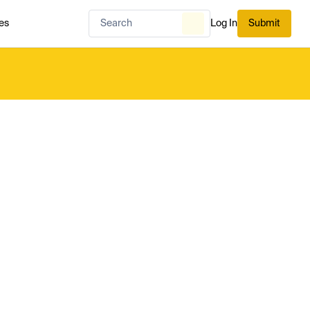
es
Log In
Submit