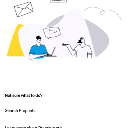
Not sure what to do?
Search Preprints