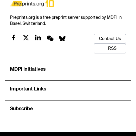
Preprints.org is a free preprint server supported by MDPI in
Basel, Switzerland.
Contact Us
RSS
MDPI Initiatives
Important Links
Subscribe