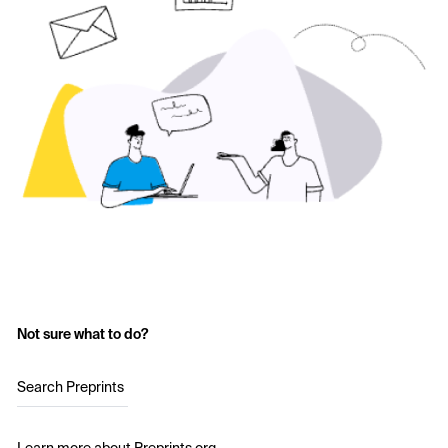
Not sure what to do?
Search Preprints