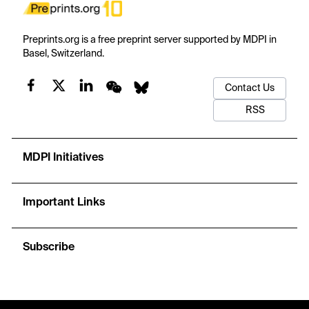
Preprints.org is a free preprint server supported by MDPI in
Basel, Switzerland.
Contact Us
RSS
MDPI Initiatives
Important Links
Subscribe