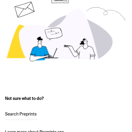
Not sure what to do?
Search Preprints