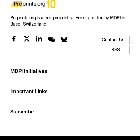
Preprints.org is a free preprint server supported by MDPI in
Basel, Switzerland.
Contact Us
RSS
MDPI Initiatives
Important Links
Subscribe