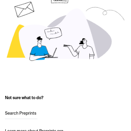
Not sure what to do?
Search Preprints