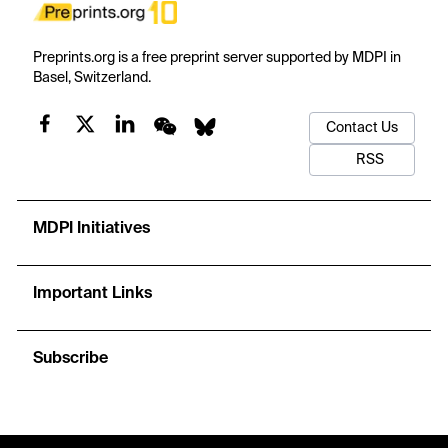
Preprints.org is a free preprint server supported by MDPI in
Basel, Switzerland.
Contact Us
RSS
MDPI Initiatives
Important Links
Subscribe